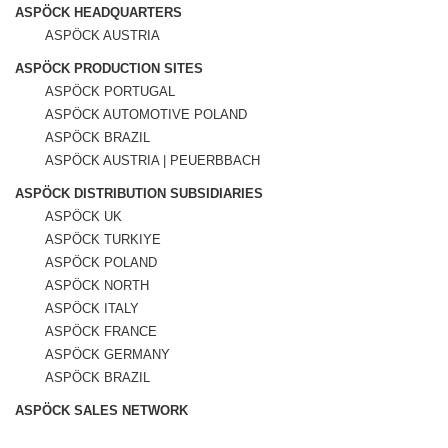
ASPÖCK HEADQUARTERS
ASPÖCK AUSTRIA
ASPÖCK PRODUCTION SITES
ASPÖCK PORTUGAL
ASPÖCK AUTOMOTIVE POLAND
ASPÖCK BRAZIL
ASPÖCK AUSTRIA | PEUERBBACH
ASPÖCK DISTRIBUTION SUBSIDIARIES
ASPÖCK UK
ASPÖCK TURKIYE
ASPÖCK POLAND
ASPÖCK NORTH
ASPÖCK ITALY
ASPÖCK FRANCE
ASPÖCK GERMANY
ASPÖCK BRAZIL
ASPÖCK SALES NETWORK