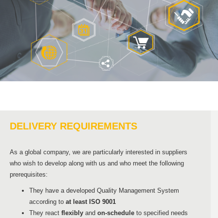
DELIVERY REQUIREMENTS
As a global company, we are particularly interested in suppliers
who wish to develop along with us and who meet the following
prerequisites:
They have a developed Quality Management System
according to
at least ISO 9001
They react
flexibly
and
on-schedule
to specified needs