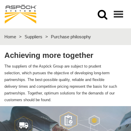
Togg
navig
Home
>
Suppliers
>
Purchase philosophy
Achieving more together
The suppliers of the Aspöck Group are subject to prudent
selection, which pursues the objective of developing long-term
partnerships. The best-possible quality, reliable and flexible
delivery times and competitive pricing represent the basis for such
partnerships. Together, optimum solutions for the demands of our
customers should be found.