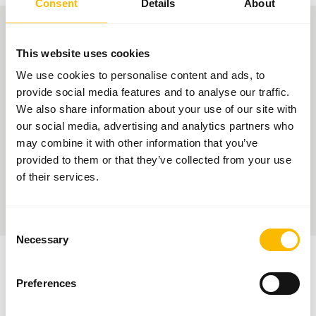
Consent
Details
About
PURCHASING CONTACT
This website uses cookies
You can establish
contact with our
We use cookies to personalise content and ads, to
Purchasing
provide social media features and to analyse our traffic.
department using
We also share information about your use of our site with
the link provided. You can also find important documents and
our social media, advertising and analytics partners who
information for your application as a supplier in our
Download area
.
may combine it with other information that you’ve
If your application sparks our interest, we will contact you.
provided to them or that they’ve collected from your use
of their services.
> Contact us here
Consent
Necessary
Selection
Preferences
FACTS