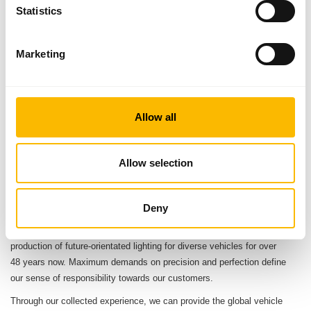
Statistics
8
€ 244 Mio.
Marketing
Distribution subsidiaries
Turnover FY 2024/2025
4
Karl Aspöck
Production sites
Owner and Managing Director
Allow all
1.500
Employees worldwide
Allow selection
ABOUT ASPÖCK
Deny
Our company has focussed on the planning, development and
production of future-orientated lighting for diverse vehicles for over
48 years now. Maximum demands on precision and perfection define
our sense of responsibility towards our customers.
Through our collected experience, we can provide the global vehicle