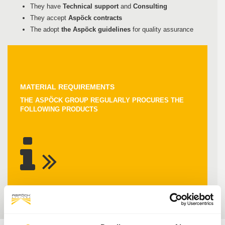
They have
Technical support
and
Consulting
They accept
Aspöck contracts
The adopt
the Aspöck guidelines
for quality assurance
MATERIAL REQUIREMENTS
THE ASPÖCK GROUP REGULARLY PROCURES THE
FOLLOWING PRODUCTS