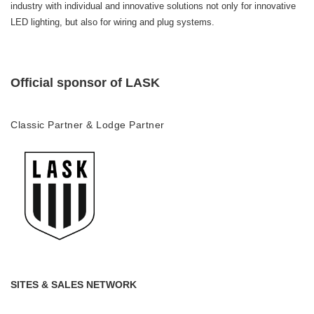
industry with individual and innovative solutions not only for innovative
LED lighting, but also for wiring and plug systems.
Official sponsor of LASK
Classic Partner & Lodge Partner
SITES & SALES NETWORK