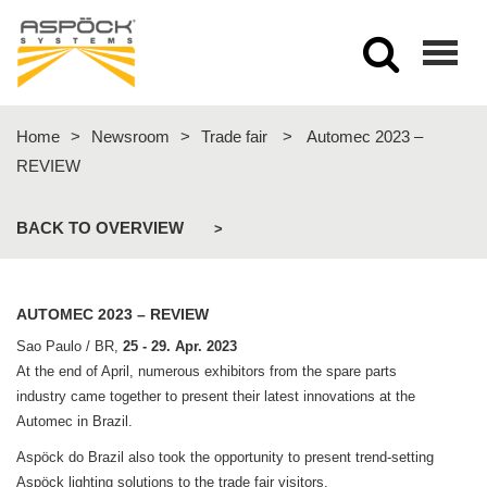
Togg
navig
Home
>
Newsroom
>
Trade fair
>
Automec 2023 –
REVIEW
BACK TO OVERVIEW
>
AUTOMEC 2023 – REVIEW
Sao Paulo / BR,
25 - 29. Apr. 2023
At the end of April, numerous exhibitors from the spare parts
industry came together to present their latest innovations at the
Automec in Brazil.
Aspöck do Brazil also took the opportunity to present trend-setting
Aspöck lighting solutions to the trade fair visitors.