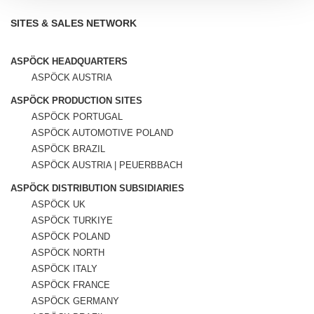
SITES & SALES NETWORK
ASPÖCK HEADQUARTERS
ASPÖCK AUSTRIA
ASPÖCK PRODUCTION SITES
ASPÖCK PORTUGAL
ASPÖCK AUTOMOTIVE POLAND
ASPÖCK BRAZIL
ASPÖCK AUSTRIA | PEUERBBACH
ASPÖCK DISTRIBUTION SUBSIDIARIES
ASPÖCK UK
ASPÖCK TURKIYE
ASPÖCK POLAND
ASPÖCK NORTH
ASPÖCK ITALY
ASPÖCK FRANCE
ASPÖCK GERMANY