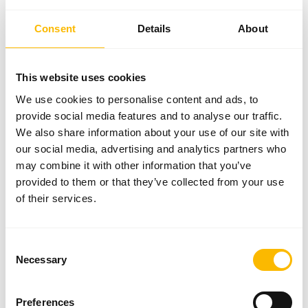
Consent
Details
About
FACTS
This website uses cookies
8
€ 244 Mio.
We use cookies to personalise content and ads, to
Distribution subsidiaries
Turnover FY 2024/2025
provide social media features and to analyse our traffic.
We also share information about your use of our site with
4
Karl Aspöck
our social media, advertising and analytics partners who
Production sites
Owner and Managing Director
may combine it with other information that you’ve
1.500
provided to them or that they’ve collected from your use
Employees worldwide
of their services.
ABOUT ASPÖCK
Consent
Necessary
Selection
Our company has focussed on the planning, development and
production of future-orientated lighting for diverse vehicles for over
Preferences