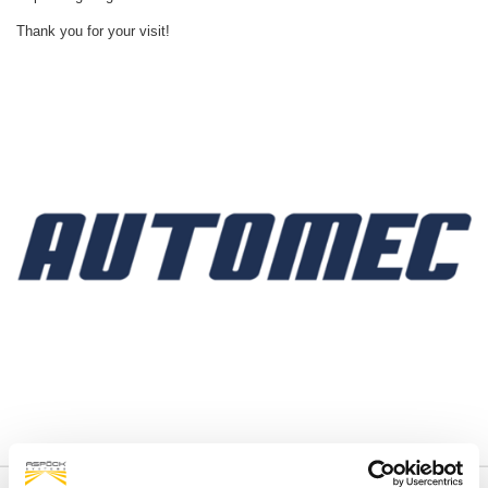
Thank you for your visit!