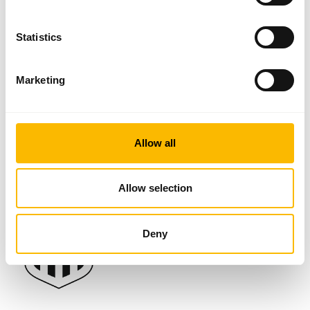
48 years now. Maximum demands on precision and perfection define
our sense of responsibility towards our customers.
Statistics
Through our collected experience, we can provide the global vehicle
industry with individual and innovative solutions not only for innovative
LED lighting, but also for wiring and plug systems.
Marketing
Official sponsor of LASK
Allow all
Classic Partner & Lodge Partner
Allow selection
Deny