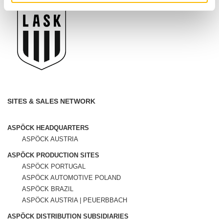
SITES & SALES NETWORK
ASPÖCK HEADQUARTERS
ASPÖCK AUSTRIA
ASPÖCK PRODUCTION SITES
ASPÖCK PORTUGAL
ASPÖCK AUTOMOTIVE POLAND
ASPÖCK BRAZIL
ASPÖCK AUSTRIA | PEUERBBACH
ASPÖCK DISTRIBUTION SUBSIDIARIES