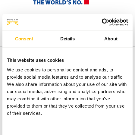
Consent
Details
About
This website uses cookies
We use cookies to personalise content and ads, to
FACTS
provide social media features and to analyse our traffic.
We also share information about your use of our site with
our social media, advertising and analytics partners who
8
€ 244 Mio.
may combine it with other information that you’ve
Distribution subsidiaries
Turnover FY 2024/2025
provided to them or that they’ve collected from your use
4
Karl Aspöck
of their services.
Production sites
Owner and Managing Director
1.500
Consent