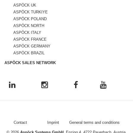
ASPÖCK UK
ASPÖCK TURKIYE
ASPÖCK POLAND
ASPÖCK NORTH
ASPÖCK ITALY
ASPÖCK FRANCE
ASPÖCK GERMANY
ASPÖCK BRAZIL
ASPÖCK SALES NETWORK
Contact
Imprint
General terms and conditions
© 2026
Aspöck Systems GmbH
, Enzing 4, 4722 Peuerbach, Austria,