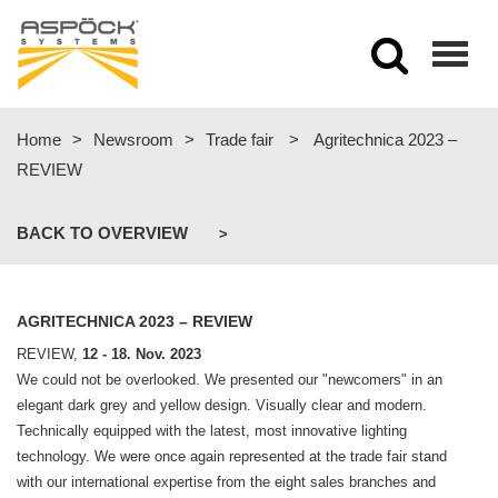
Togg
navig
Home
>
Newsroom
>
Trade fair
>
Agritechnica 2023 –
REVIEW
BACK TO OVERVIEW
>
AGRITECHNICA 2023 – REVIEW
REVIEW,
12 - 18. Nov. 2023
We could not be overlooked. We presented our "newcomers" in an
elegant dark grey and yellow design. Visually clear and modern.
Technically equipped with the latest, most innovative lighting
technology. We were once again represented at the trade fair stand
with our international expertise from the eight sales branches and