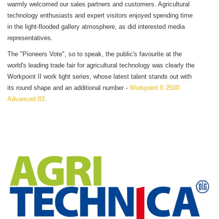
warmly welcomed our sales partners and customers. Agricultural
technology enthusiasts and expert visitors enjoyed spending time
in the light-flooded gallery atmosphere, as did interested media
representatives.
The "Pioneers Vote", so to speak, the public's favourite at the
world's leading trade fair for agricultural technology was clearly the
Workpoint II work light series, whose latest talent stands out with
its round shape and an additional number -
Workpoint II 2500
Advanced 83.