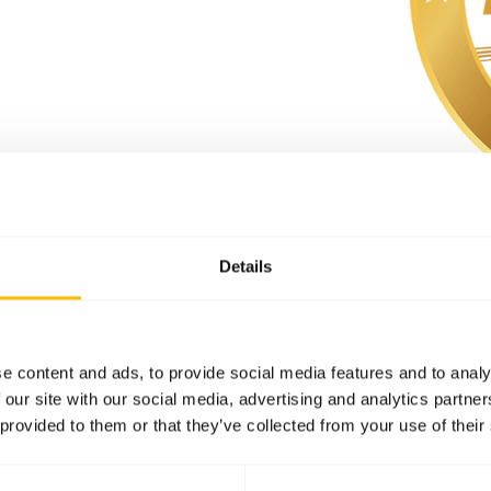
Details
e content and ads, to provide social media features and to analy
 our site with our social media, advertising and analytics partn
S
 provided to them or that they’ve collected from your use of their