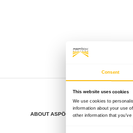
Consent
This website uses cookies
We use cookies to personalis
information about your use of
ABOUT ASPÖCK
FACT
other information that you’ve
Consent