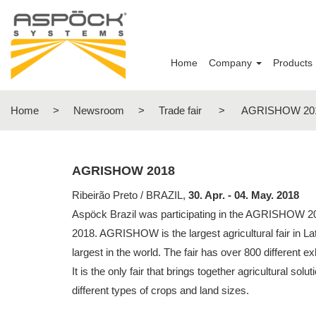
Home
Company
Products
Home
>
Newsroom
>
Trade fair
>
AGRISHOW 20
AGRISHOW 2018
Ribeirão Preto / BRAZIL,
30. Apr. - 04. May. 2018
Aspöck Brazil was participating in the AGRISHOW 20
2018. AGRISHOW is the largest agricultural fair in La
largest in the world. The fair has over 800 different e
It is the only fair that brings together agricultural solut
different types of crops and land sizes.