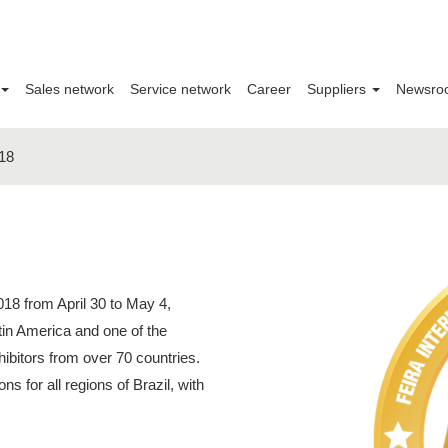
Sales network
Service network
Career
Suppliers
Newsro
18
18 from April 30 to May 4,
tin America and one of the
xhibitors from over 70 countries.
ions for all regions of Brazil, with