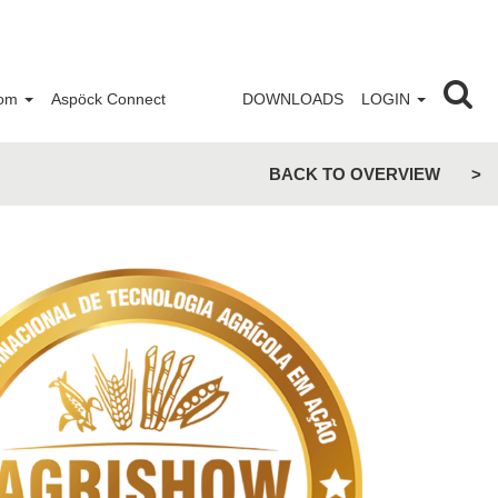
om
Aspöck Connect
DOWNLOADS
LOGIN
BACK TO OVERVIEW
>