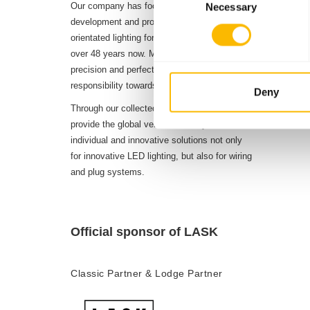
Our company has focussed on the planning,
Necessary
Selection
8
development and production of future-
Distribut
orientated lighting for diverse vehicles for
4
over 48 years now. Maximum demands on
precision and perfection define our sense of
Productio
responsibility towards our customers.
Deny
1.50
Through our collected experience, we can
Employee
provide the global vehicle industry with
individual and innovative solutions not only
for innovative LED lighting, but also for wiring
and plug systems.
Official sponsor of LASK
Classic Partner & Lodge Partner