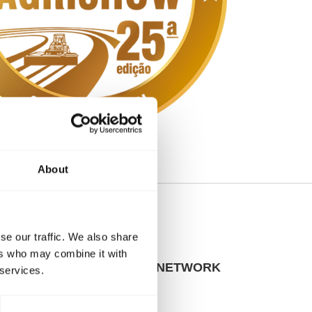
About
se our traffic. We also share
ers who may combine it with
SITES & SALES NETWORK
 services.